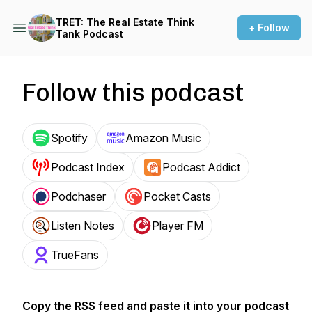
TRET: The Real Estate Think
+ Follow
Tank Podcast
Follow this podcast
Spotify
Amazon Music
Podcast Index
Podcast Addict
Podchaser
Pocket Casts
Listen Notes
Player FM
TrueFans
Copy the RSS feed and paste it into your podcast