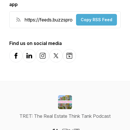
app
Copy RSS Feed
Find us on social media
Facebook
LinkedIn
Instagram
X-com
Website
TRET: The Real Estate Think Tank Podcast